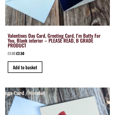
Valentines Day Card, Greeting Card, I’m Batty For
You, Blank interior – PLEASE READ, B GRADE
PRODUCT
Original
Current
£
3.00
£
2.50
price
price
was:
is:
Add to basket
£3.00.
£2.50.