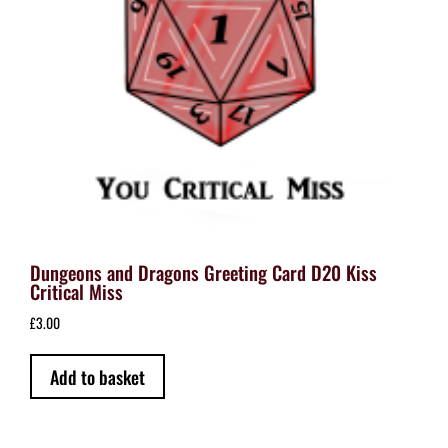
Dungeons and Dragons Greeting Card D20 Kiss
Critical Miss
£
3.00
Add to basket