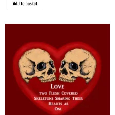
Add to basket