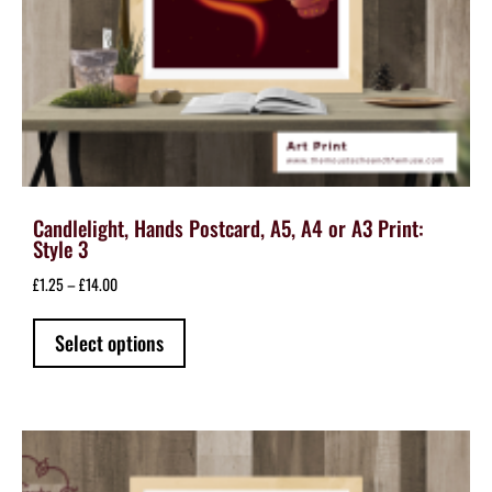
Candlelight, Hands Postcard, A5, A4 or A3 Print:
Style 3
Price
£
1.25
–
£
14.00
range:
This
£1.25
Select options
product
through
has
£14.00
multiple
variants.
The
options