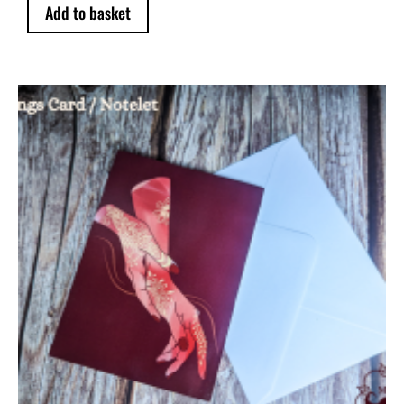
Add to basket