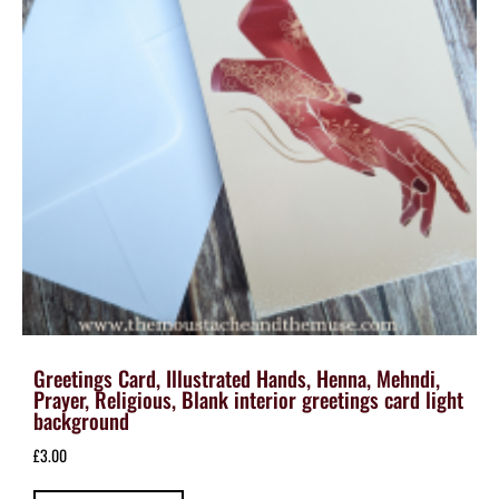
Greetings Card, Illustrated Hands, Henna, Mehndi,
Prayer, Religious, Blank interior greetings card light
background
£
3.00