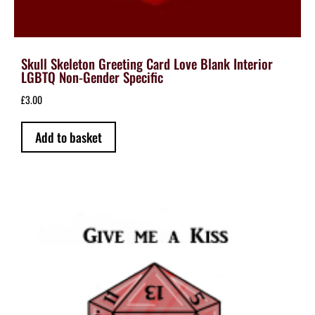
Skull Skeleton Greeting Card Love Blank Interior
LGBTQ Non-Gender Specific
£
3.00
Add to basket