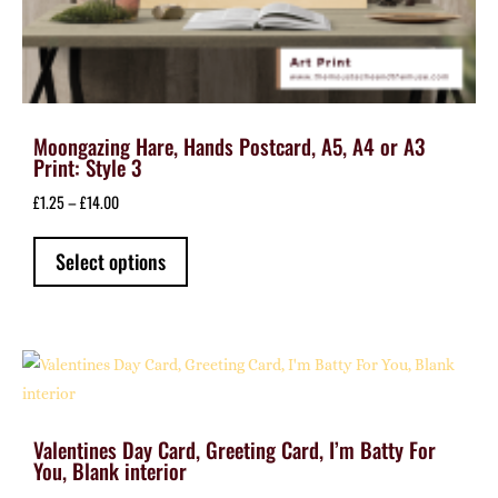
Moongazing Hare, Hands Postcard, A5, A4 or A3
Print: Style 3
Price
£
1.25
–
£
14.00
range:
This
£1.25
Select options
product
through
has
£14.00
multiple
variants.
The
options
may
Valentines Day Card, Greeting Card, I’m Batty For
be
You, Blank interior
chosen