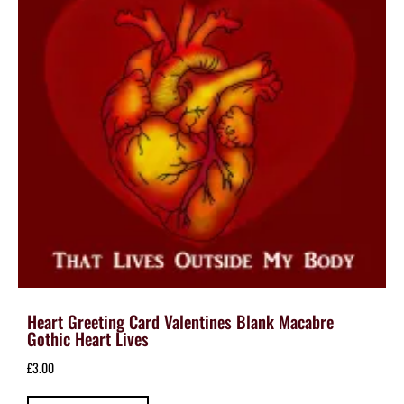
Heart Greeting Card Valentines Blank Macabre
Gothic Heart Lives
£
3.00