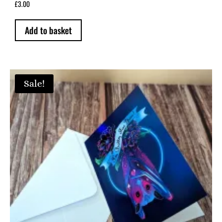
£
3.00
on
the
Add to basket
product
page
Sale!