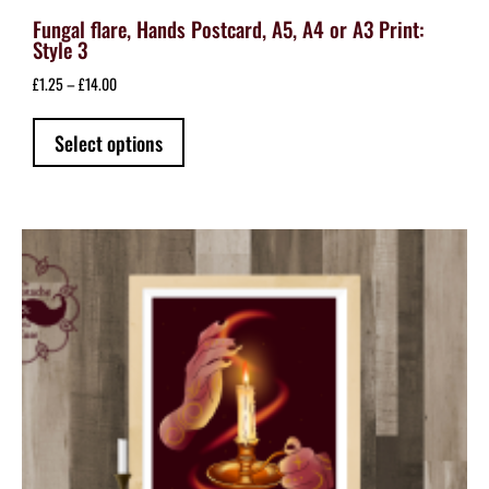
Fungal flare, Hands Postcard, A5, A4 or A3 Print:
Style 3
Price
£
1.25
–
£
14.00
range:
This
£1.25
Select options
product
through
has
£14.00
multiple
variants.
The
options
may
be
chosen
on
the
product
page