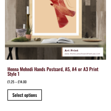
the
product
page
Henna Mehndi Hands Postcard, A5, A4 or A3 Print
Style 1
Price
£
1.25
–
£
14.00
range:
This
£1.25
Select options
product
through
has
£14.00
multiple