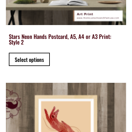
Stars Neon Hands Postcard, A5, A4 or A3 Print:
Style 2
This
Select options
product
has
multiple
variants.
The
options
may
be
chosen
on