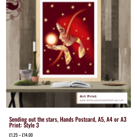
may
be
chosen
on
the
product
page
Sending out the stars, Hands Postcard, A5, A4 or A3
Print: Style 3
Price
£
1.25
–
£
14.00