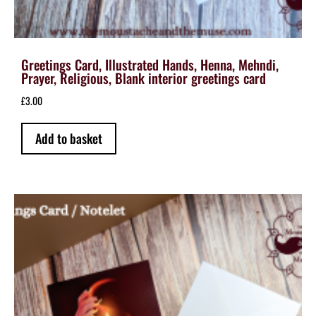
Greetings Card, Illustrated Hands, Henna, Mehndi,
Prayer, Religious, Blank interior greetings card
£
3.00
Add to basket