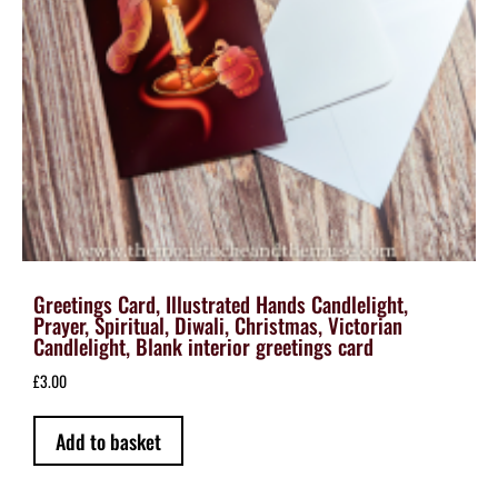
Greetings Card, Illustrated Hands Candlelight,
Prayer, Spiritual, Diwali, Christmas, Victorian
Candlelight, Blank interior greetings card
£
3.00
Add to basket