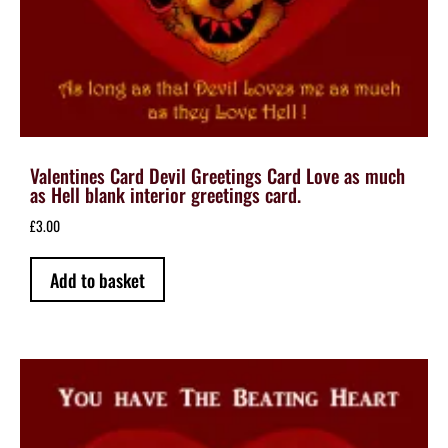
Valentines Card Devil Greetings Card Love as much
as Hell blank interior greetings card.
£
3.00
Add to basket